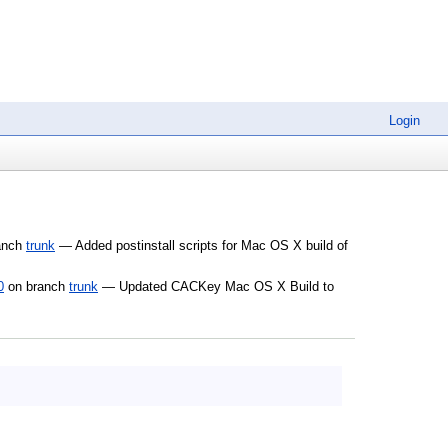
Login
anch
trunk
— Added postinstall scripts for Mac OS X build of
0
on branch
trunk
— Updated CACKey Mac OS X Build to