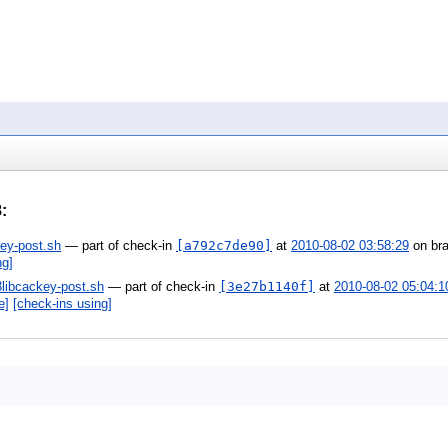
8
:
ey-post.sh
— part of check-in
[a792c7de90]
at
2010-08-02 03:58:29
on br
ng]
3libcackey-post.sh
— part of check-in
[3e27b1140f]
at
2010-08-02 05:04:1
e]
[check-ins using]