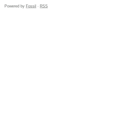
Powered by
Fossil
·
RSS