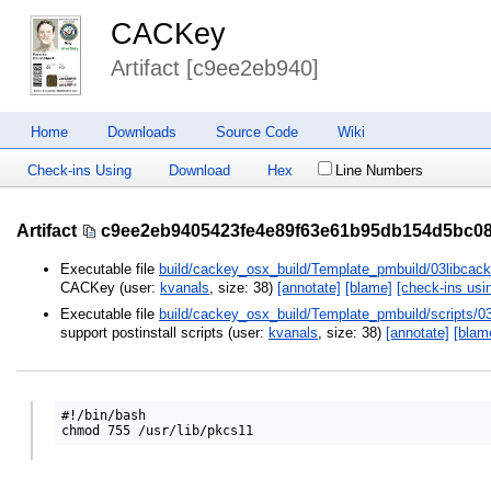
CACKey
Artifact [c9ee2eb940]
Home
Downloads
Source Code
Wiki
Check-ins Using
Download
Hex
Line Numbers
Artifact
c9ee2eb9405423fe4e89f63e61b95db154d5bc0
Executable file
build/cackey_osx_build/Template_pmbuild/03libcack
CACKey (user:
kvanals
, size: 38)
[annotate]
[blame]
[check-ins usi
Executable file
build/cackey_osx_build/Template_pmbuild/scripts/0
support postinstall scripts (user:
kvanals
, size: 38)
[annotate]
[blam
#!/bin/bash
