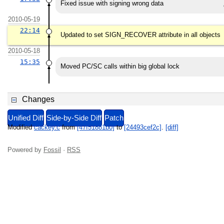
Fixed issue with signing wrong data
2010-05-19
22:14
Updated to set SIGN_RECOVER attribute in all objects
2010-05-18
15:35
Moved PC/SC calls within big global lock
Changes
Unified Diff
Side-by-Side Diff
Patch
Modified
cackey.c
from
[47f51881b0]
to
[24493cef2c]
.
[diff]
Powered by
Fossil
·
RSS