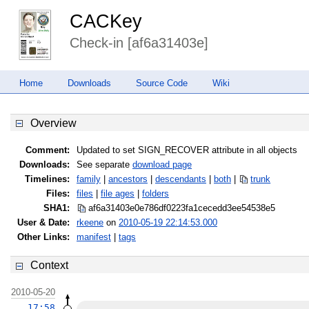
CACKey
Check-in [af6a31403e]
Home
Downloads
Source Code
Wiki
Overview
Comment:
Updated to set SIGN_RECOVER attribute in all objects
Downloads:
See separate
download page
Timelines:
family
|
ancestors
|
descendants
|
both
|
trunk
Files:
files
|
file ages
|
folders
SHA1:
af6a31403e0e786df0223fa1cecedd3e
e54538e5
User & Date:
rkeene
on
2010-05-19 22:14:53.000
Other Links:
manifest
|
tags
Context
2010-05-20
17:58