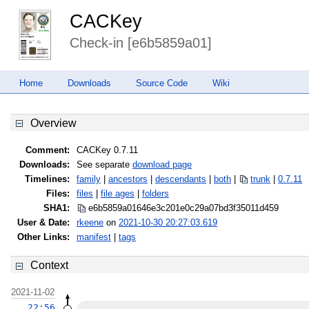
CACKey
Check-in [e6b5859a01]
Home
Downloads
Source Code
Wiki
Overview
Comment:
CACKey 0.7.11
Downloads:
See separate
download page
Timelines:
family
|
ancestors
|
descendants
|
both
|
trunk
|
0.7.11
Files:
files
|
file ages
|
folders
SHA1:
e6b5859a01646e3c201e0c29a07bd3f3
5011d459
User & Date:
rkeene
on
2021-10-30 20:27:03.619
Other Links:
manifest
|
tags
Context
2021-11-02
22:56