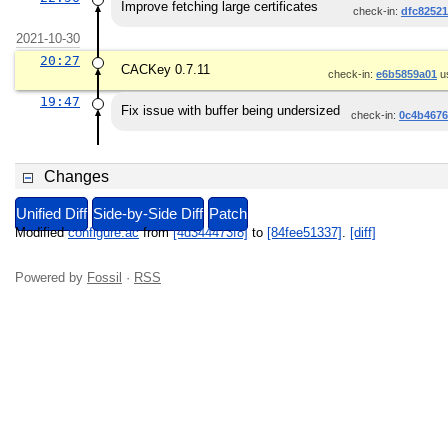
Improve fetching large certificates
check-in:
dfc8252
2021-10-30
20:27
CACKey 0.7.11
check-in:
e6b5859a01
u
19:47
Fix issue with buffer being undersized
check-in:
0c4b4676
Changes
Unified Diff
Side-by-Side Diff
Patch
Modified
configure.ac
from
[4d344473f8]
to
[84fee51337]
.
[diff]
Powered by
Fossil
·
RSS