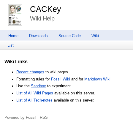
CACKey
Wiki Help
Home
Downloads
Source Code
Wiki
List
Wiki Links
Recent changes
to wiki pages.
Formatting rules for
Fossil Wiki
and for
Markdown Wiki
.
Use the
Sandbox
to experiment.
List of All Wiki Pages
available on this server.
List of All Tech-notes
available on this server.
Powered by
Fossil
·
RSS