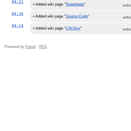
04:21
•
Added wiki page "
Downloads
"
artifa
04:16
•
Added wiki page "
Source Code
"
artifa
04:14
•
Added wiki page "
CACKey
"
artifa
Powered by
Fossil
·
RSS