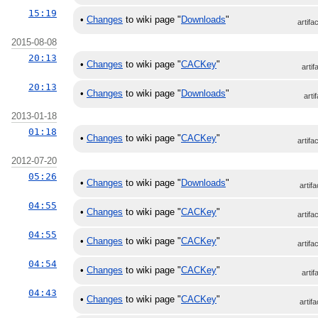
15:19
•
Changes
to wiki page "
Downloads
"
artifa
2015-08-08
20:13
•
Changes
to wiki page "
CACKey
"
artif
20:13
•
Changes
to wiki page "
Downloads
"
arti
2013-01-18
01:18
•
Changes
to wiki page "
CACKey
"
artifa
2012-07-20
05:26
•
Changes
to wiki page "
Downloads
"
artifa
04:55
•
Changes
to wiki page "
CACKey
"
artifa
04:55
•
Changes
to wiki page "
CACKey
"
artifa
04:54
•
Changes
to wiki page "
CACKey
"
artif
04:43
•
Changes
to wiki page "
CACKey
"
artifa