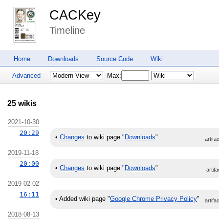
CACKey
Timeline
Home
Downloads
Source Code
Wiki
Advanced
Max:
25 wikis
2021-10-30
20:29
•
Changes
to wiki page "
Downloads
"
artifa
2019-11-18
20:00
•
Changes
to wiki page "
Downloads
"
artifa
2019-02-02
16:11
•
Added wiki page "
Google Chrome Privacy Policy
"
artifa
2018-08-13