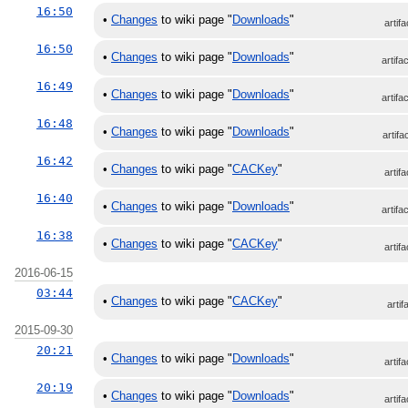
16:50
•
Changes
to wiki page "
Downloads
"
artifa
16:50
•
Changes
to wiki page "
Downloads
"
artifa
16:49
•
Changes
to wiki page "
Downloads
"
artifa
16:48
•
Changes
to wiki page "
Downloads
"
artifa
16:42
•
Changes
to wiki page "
CACKey
"
artifa
16:40
•
Changes
to wiki page "
Downloads
"
artifa
16:38
•
Changes
to wiki page "
CACKey
"
artifa
2016-06-15
03:44
•
Changes
to wiki page "
CACKey
"
artif
2015-09-30
20:21
•
Changes
to wiki page "
Downloads
"
artifa
20:19
•
Changes
to wiki page "
Downloads
"
artifa