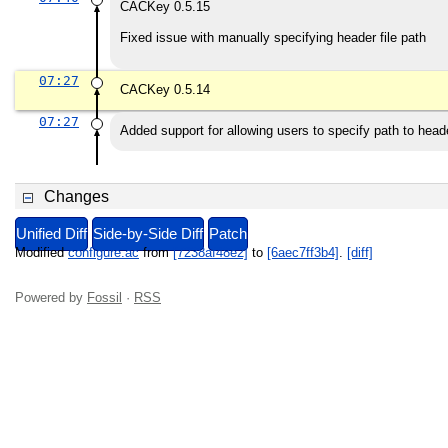
CACKey 0.5.15
Fixed issue with manually specifying header file path
07:27
CACKey 0.5.14
07:27
Added support for allowing users to specify path to heade
Changes
Unified Diff
Side-by-Side Diff
Patch
Modified
configure.ac
from
[7238af48e2]
to
[6aec7ff3b4]
.
[diff]
Powered by
Fossil
·
RSS