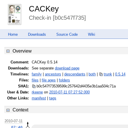
CACKey
Check-in [b0c547f735]
Home
Downloads
Source Code
Wiki
Overview
Comment:
CACKey 0.5.14
Downloads:
See separate
download page
Timelines:
family
|
ancestors
|
descendants
|
both
|
trunk
|
0.5.14
Files:
files
|
file ages
|
folders
SHA1:
b0c547f73539599c257642d4435e3b1a
a504c71a
User & Date:
rkeene
on
2010-07-11 07:27:52.000
Other Links:
manifest
|
tags
Context
2010-07-11
07:40